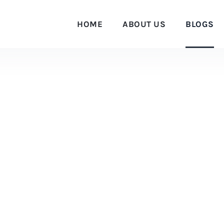
HOME
ABOUT US
BLOGS