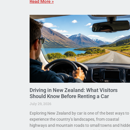
Read More »
Driving in New Zealand: What Visitors
Should Know Before Renting a Car
July 29, 2026
Exploring New Zealand by car is one of the best ways to
experience the country’s landscapes, from coastal
highways and mountain roads to small towns and hidd