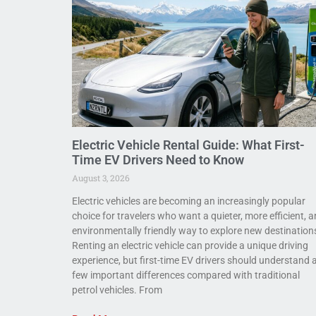
Electric Vehicle Rental Guide: What First-
Time EV Drivers Need to Know
August 3, 2026
Electric vehicles are becoming an increasingly popular
choice for travelers who want a quieter, more efficient, 
environmentally friendly way to explore new destination
Renting an electric vehicle can provide a unique driving
experience, but first-time EV drivers should understand 
few important differences compared with traditional
petrol vehicles. From