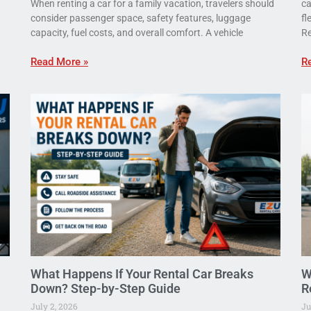
When renting a car for a family vacation, travelers should
ca
consider passenger space, safety features, luggage
fl
capacity, fuel costs, and overall comfort. A vehicle
Re
Read More »
R
What Happens If Your Rental Car Breaks
W
Down? Step-by-Step Guide
R
July 2, 2026
Ju