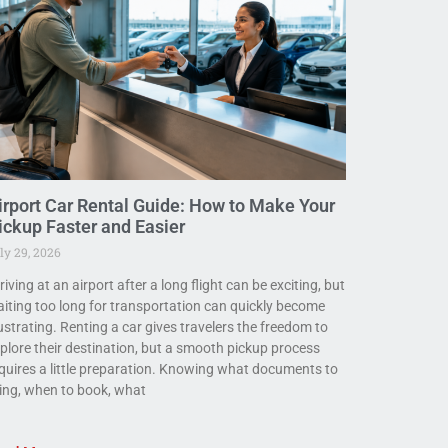
irport Car Rental Guide: How to Make Your
ickup Faster and Easier
ly 29, 2026
riving at an airport after a long flight can be exciting, but
iting too long for transportation can quickly become
ustrating. Renting a car gives travelers the freedom to
plore their destination, but a smooth pickup process
quires a little preparation. Knowing what documents to
ing, when to book, what