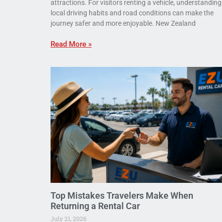
attractions. For visitors renting a vehicle, understanding
local driving habits and road conditions can make the
journey safer and more enjoyable. New Zealand
Read More »
Top Mistakes Travelers Make When
Returning a Rental Car
July 21, 2026