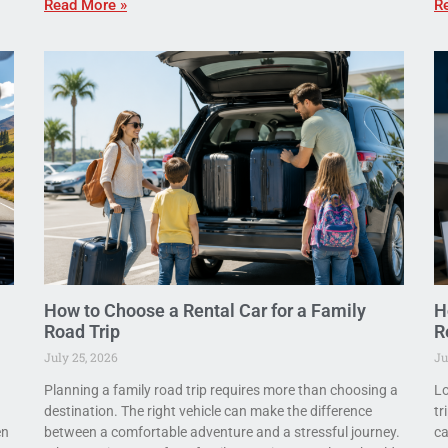
Read More »
R
How to Choose a Rental Car for a Family
H
Road Trip
R
July 25, 2026
Ju
Planning a family road trip requires more than choosing a
Lo
destination. The right vehicle can make the difference
tr
en
between a comfortable adventure and a stressful journey.
ca