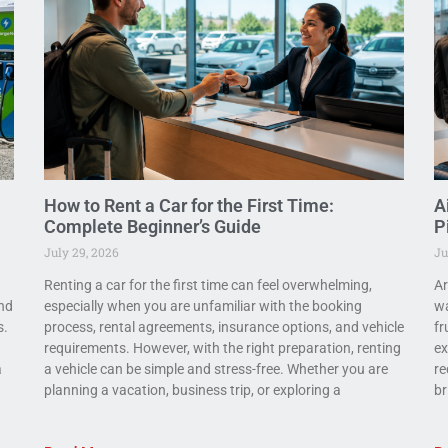
How to Rent a Car for the First Time:
A
Complete Beginner’s Guide
P
July 29, 2026
Ju
Renting a car for the first time can feel overwhelming,
Ar
and
especially when you are unfamiliar with the booking
wa
s.
process, rental agreements, insurance options, and vehicle
fr
requirements. However, with the right preparation, renting
ex
a
a vehicle can be simple and stress-free. Whether you are
re
planning a vacation, business trip, or exploring a
br