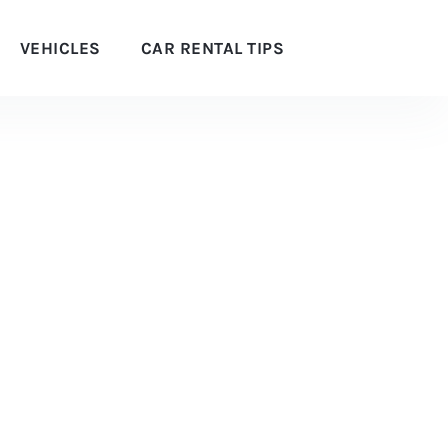
VEHICLES
CAR RENTAL TIPS