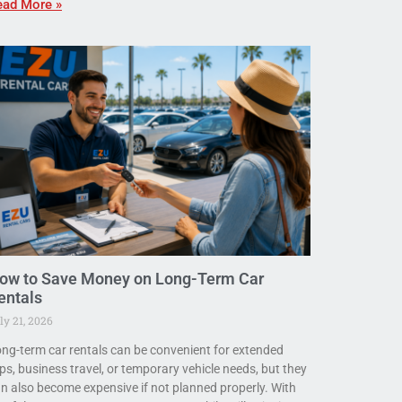
ead More »
ow to Save Money on Long-Term Car
entals
ly 21, 2026
ng-term car rentals can be convenient for extended
ips, business travel, or temporary vehicle needs, but they
n also become expensive if not planned properly. With