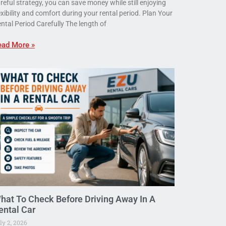
reful strategy, you can save money while still enjoying
exibility and comfort during your rental period. Plan Your
ntal Period Carefully The length of
ead More »
hat To Check Before Driving Away In A
ental Car
ly 2, 2026