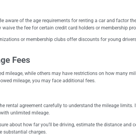
 Be aware of the age requirements for renting a car and factor the
waive the fee for certain credit card holders or membership pro
izations or membership clubs offer discounts for young drivers, 
age Fees
d mileage, while others may have restrictions on how many mil
allowed mileage, you may face additional fees.
the rental agreement carefully to understand the mileage limits. I
 with unlimited mileage.
unsure about how far you’ll be driving, estimate the distance and 
ce substantial charges.