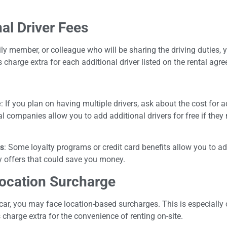
al Driver Fees
mily member, or colleague who will be sharing the driving duties,
 charge extra for each additional driver listed on the rental agr
e
: If you plan on having multiple drivers, ask about the cost for a
 companies allow you to add additional drivers for free if they m
ts
: Some loyalty programs or credit card benefits allow you to ad
y offers that could save you money.
ocation Surcharge
ar, you may face location-based surcharges. This is especially 
charge extra for the convenience of renting on-site.