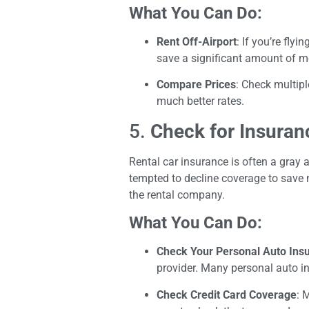
What You Can Do:
Rent Off-Airport
: If you’re fly
save a significant amount of m
Compare Prices
: Check multipl
much better rates.
5.
Check for Insuran
Rental car insurance is often a gray 
tempted to decline coverage to save 
the rental company.
What You Can Do:
Check Your Personal Auto Ins
provider. Many personal auto in
Check Credit Card Coverage
: 