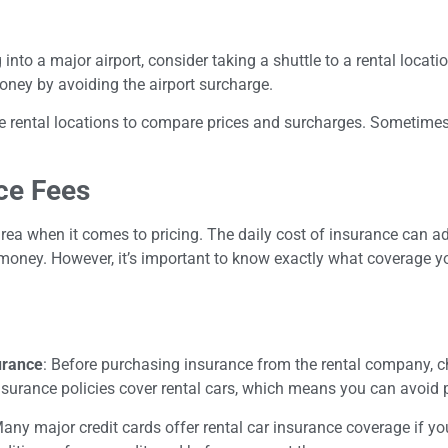
ing into a major airport, consider taking a shuttle to a rental loca
oney by avoiding the airport surcharge.
e rental locations to compare prices and surcharges. Sometimes,
ce Fees
area when it comes to pricing. The daily cost of insurance can 
money. However, it’s important to know exactly what coverage y
urance
: Before purchasing insurance from the rental company, 
surance policies cover rental cars, which means you can avoid 
Many major credit cards offer rental car insurance coverage if you