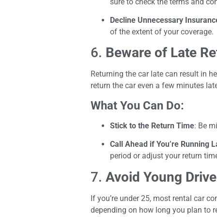
sure to check the terms and cond
Decline Unnecessary Insuranc
of the extent of your coverage.
6.
Beware of Late Re
Returning the car late can result in 
return the car even a few minutes late
What You Can Do:
Stick to the Return Time
: Be m
Call Ahead if You’re Running L
period or adjust your return ti
7.
Avoid Young Drive
If you’re under 25, most rental car co
depending on how long you plan to re