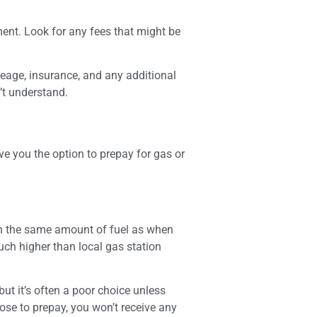
ment. Look for any fees that might be
leage, insurance, and any additional
’t understand.
e you the option to prepay for gas or
ith the same amount of fuel as when
much higher than local gas station
but it’s often a poor choice unless
oose to prepay, you won’t receive any