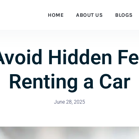
HOME
ABOUT US
BLOGS
Avoid Hidden F
Renting a Car
June 28, 2025