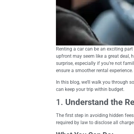
Renting a car can be an exciting part
upfront may seem like a great deal, h
surprise, especially if you’re not fa
ensure a smoother rental experience.
In this blog, we’ll walk you through 
can keep your trip within budget.
1.
Understand the Re
The first step in avoiding hidden fee
required by law to disclose all charges