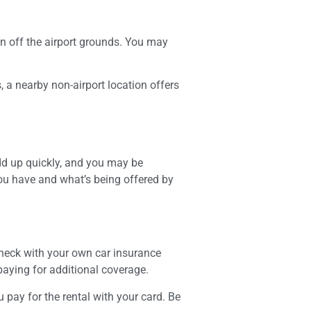
tion off the airport grounds. You may
 a nearby non-airport location offers
add up quickly, and you may be
ou have and what’s being offered by
check with your own car insurance
paying for additional coverage.
 pay for the rental with your card. Be