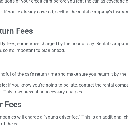
itions of your credit card before you rent the car, as coverage c
e
: If you’re already covered, decline the rental company’s insura
turn Fees
hefty fees, sometimes charged by the hour or day. Rental compani
, so it’s important to plan ahead.
indful of the car’s return time and make sure you return it by the
ate
: If you know you’re going to be late, contact the rental comp
me. This may prevent unnecessary charges.
r Fees
mpanies will charge a “young driver fee.” This is an additional c
nt the car.