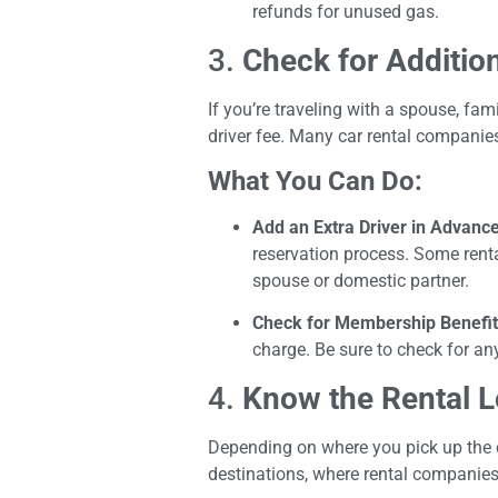
refunds for unused gas.
3.
Check for Addition
If you’re traveling with a spouse, fa
driver fee. Many car rental companies
What You Can Do:
Add an Extra Driver in Advanc
reservation process. Some rental
spouse or domestic partner.
Check for Membership Benefi
charge. Be sure to check for an
4.
Know the Rental L
Depending on where you pick up the c
destinations, where rental companies 