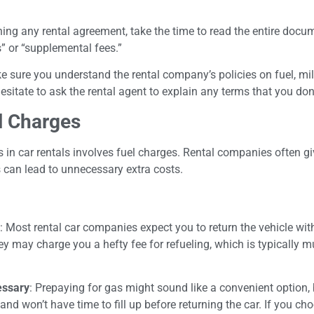
ning any rental agreement, take the time to read the entire docu
s” or “supplemental fees.”
e sure you understand the rental company’s policies on fuel, mi
esitate to ask the rental agent to explain any terms that you don
l Charges
n car rentals involves fuel charges. Rental companies often giv
is can lead to unnecessary extra costs.
: Most rental car companies expect you to return the vehicle w
they may charge you a hefty fee for refueling, which is typically 
essary
: Prepaying for gas might sound like a convenient option, 
 and won’t have time to fill up before returning the car. If you ch