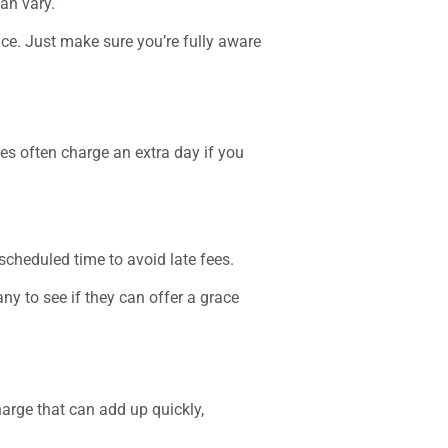
an vary.
nce. Just make sure you’re fully aware
es often charge an extra day if you
 scheduled time to avoid late fees.
any to see if they can offer a grace
harge that can add up quickly,