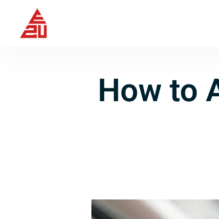
How to 