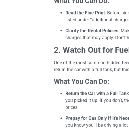
What You Can Do:
Read the Fine Print
: Before sig
listed under “additional charge
Clarify the Rental Policies
: Mak
charges that may apply. Don’t h
2.
Watch Out for Fue
One of the most common hidden fees i
return the car with a full tank, but th
What You Can Do:
Return the Car with a Full Tank
you picked it up. If you don’t, 
prices.
Prepay for Gas Only If It’s Nec
you know you’ll be driving a lot