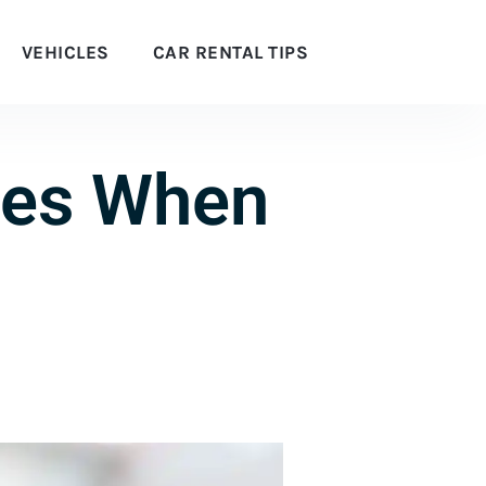
VEHICLES
CAR RENTAL TIPS
ees When