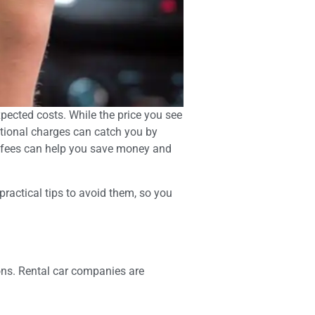
xpected costs. While the price you see
ditional charges can catch you by
den fees can help you save money and
ractical tips to avoid them, so you
ions. Rental car companies are