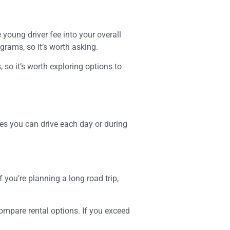
 young driver fee into your overall
grams, so it’s worth asking.
so it’s worth exploring options to
es you can drive each day or during
f you’re planning a long road trip,
compare rental options. If you exceed