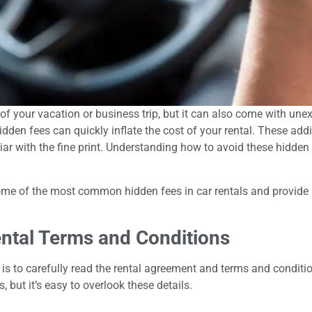
 of your vacation or business trip, but it can also come with une
idden fees can quickly inflate the cost of your rental. These ad
miliar with the fine print. Understanding how to avoid these hid
some of the most common hidden fees in car rentals and provide p
ntal Terms and Conditions
s is to carefully read the rental agreement and terms and condit
, but it’s easy to overlook these details.