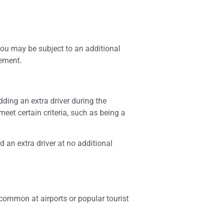
 you may be subject to an additional
eement.
dding an extra driver during the
eet certain criteria, such as being a
d an extra driver at no additional
common at airports or popular tourist