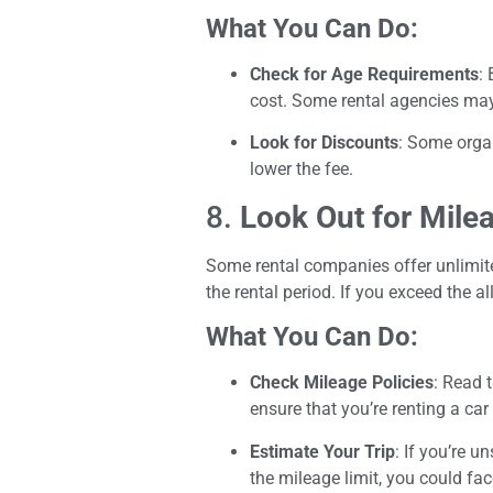
What You Can Do:
Check for Age Requirements
:
cost. Some rental agencies may 
Look for Discounts
: Some organ
lower the fee.
8.
Look Out for Mile
Some rental companies offer unlimite
the rental period. If you exceed the 
What You Can Do:
Check Mileage Policies
: Read 
ensure that you’re renting a car
Estimate Your Trip
: If you’re 
the mileage limit, you could fa